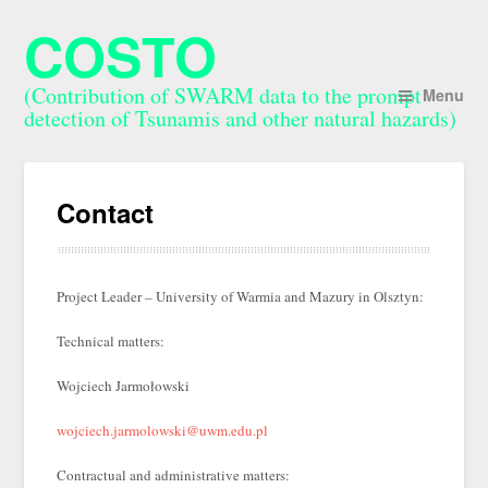
COSTO
(Contribution of SWARM data to the prompt
Menu
detection of Tsunamis and other natural hazards)
Contact
Project Leader – University of Warmia and Mazury in Olsztyn:
Technical matters:
Wojciech Jarmołowski
wojciech.jarmolowski@uwm.edu.pl
Contractual and administrative matters: