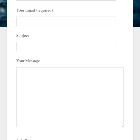
Your Email (required)
Subject
Your Message