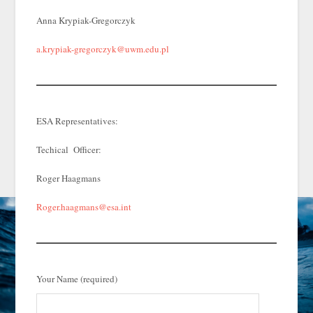
Anna Krypiak-Gregorczyk
a.krypiak-gregorczyk@uwm.edu.pl
ESA Representatives:
Techical Officer:
Roger Haagmans
Roger.haagmans@esa.int
Your Name (required)